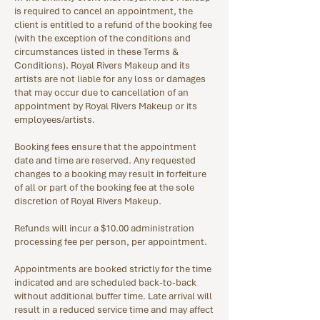
is required to cancel an appointment, the
client is entitled to a refund of the booking fee
(with the exception of the conditions and
circumstances listed in these Terms &
Conditions). Royal Rivers Makeup and its
artists are not liable for any loss or damages
that may occur due to cancellation of an
appointment by Royal Rivers Makeup or its
employees/artists.
Booking fees ensure that the appointment
date and time are reserved. Any requested
changes to a booking may result in forfeiture
of all or part of the booking fee at the sole
discretion of Royal Rivers Makeup.
Refunds will incur a $10.00 administration
processing fee per person, per appointment.
Appointments are booked strictly for the time
indicated and are scheduled back-to-back
without additional buffer time. Late arrival will
result in a reduced service time and may affect