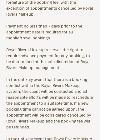
forfeiture of the booking fee, with the
exception of appointments cancelled by Royal
Rivers Makeup.
Payment no less than 7 days prior to the
appointment date is required for all
mobile/travel bookings.
Royal Rivers Makeup reserves the right to
require advance payment for any booking, to
be determined at the sole discretion of Royal
Rivers Makeup management.
In the unlikely event that there is a booking
conflict within the Royal Rivers Makeup
system, the client will be contacted and all
reasonable efforts will be made to reschedule
the appointment to a suitable time. If a new
booking time cannot be agreed upon, the
appointment will be considered cancelled by
Royal Rivers Makeup and the booking fee will
be refunded.
In the unlikely event that Royal Rivers Makeup