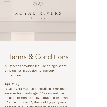
Terms & Conditions
All services provided include a single set of
strip lashes in addition to makeup
application.
Age Policy
Royal Rivers Makeup specialises in makeup
services for clients aged 16 years and over. If
an appointment is being requested on behalf
of a client under 16, the booking party must
contact Royal Rivers Makeup via the General