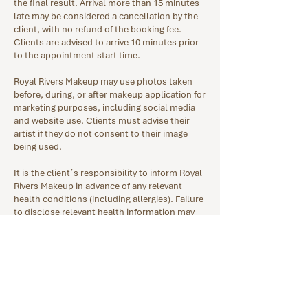
the final result. Arrival more than 15 minutes
late may be considered a cancellation by the
client, with no refund of the booking fee.
Clients are advised to arrive 10 minutes prior
to the appointment start time.
Royal Rivers Makeup may use photos taken
before, during, or after makeup application for
marketing purposes, including social media
and website use. Clients must advise their
artist if they do not consent to their image
being used.
It is the client’s responsibility to inform Royal
Rivers Makeup in advance of any relevant
health conditions (including allergies). Failure
to disclose relevant health information may
result in appointment cancellation and
forfeiture of the booking fee. Royal Rivers
Makeup assumes no liability for
complications arising from undisclosed
conditions.
Clients must also disclose any skin