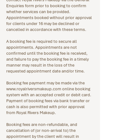
Enquiries form prior to booking to confirm
whether services can be provided.
Appointments booked without prior approval
for clients under 16 may be declined or
cancelled in accordance with these terms.
A booking fee is required to secure all
appointments. Appointments are not
confirmed until the booking fee is received,
and failure to pay the booking fee in a timely
manner may result in the loss of the
requested appointment date and/or time.
Booking fee payment may be made via the
www.royalriversmakeup.com
online booking
system with an accepted credit or debit card.
Payment of booking fees via bank transfer or
cash is also permitted with prior approval
from Royal Rivers Makeup.
Booking fees are non-refundable, and
cancellation of (or non-arrival to) the
appointment by the client will result in